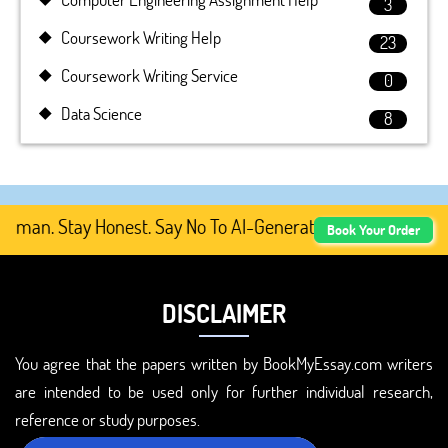
3
Coursework Writing Help
23
Coursework Writing Service
0
Data Science
8
man. Stay Honest. Say No To AI-Generated Academic Conte
Book Your Order
DISCLAIMER
You agree that the papers written by BookMyEssay.com writers
are intended to be used only for further individual research,
reference or study purposes.