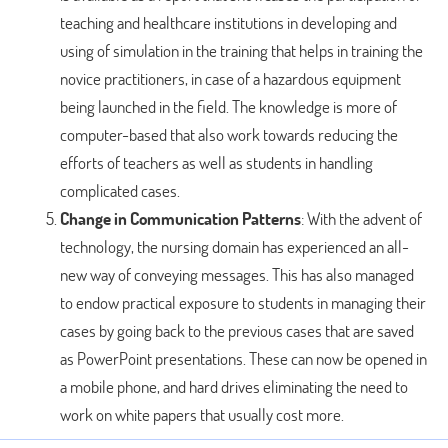
teaching and healthcare institutions in developing and
using of simulation in the training that helps in training the
novice practitioners, in case of a hazardous equipment
being launched in the field. The knowledge is more of
computer-based that also work towards reducing the
efforts of teachers as well as students in handling
complicated cases.
Change in Communication Patterns
: With the advent of
technology, the nursing domain has experienced an all-
new way of conveying messages. This has also managed
to endow practical exposure to students in managing their
cases by going back to the previous cases that are saved
as PowerPoint presentations. These can now be opened in
a mobile phone, and hard drives eliminating the need to
work on white papers that usually cost more.