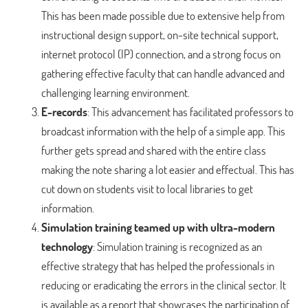
This has been made possible due to extensive help from
instructional design support, on-site technical support,
internet protocol (IP) connection, and a strong focus on
gathering effective faculty that can handle advanced and
challenging learning environment.
E-records
: This advancement has facilitated professors to
broadcast information with the help of a simple app. This
further gets spread and shared with the entire class
making the note sharing a lot easier and effectual. This has
cut down on students visit to local libraries to get
information.
Simulation training teamed up with ultra-modern
technology
: Simulation training is recognized as an
effective strategy that has helped the professionals in
reducing or eradicating the errors in the clinical sector. It
is available as a report that showcases the participation of