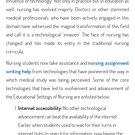
influence of technology. Not only in practice but in education as
well, nursing has evolved majorly. Doctors or other stemmed
medical professionals who have been actively engaged in this
domain have witnessed the magical transformation of this field
and call it is a technological ‘invasion’. The face of nursing has
changed and has made its entry in the traditional nursing
curricula.
Nursing students now take assistance and
nursing assignment
writing help
from technologies that have pioneered the way in
which medical study was being perceived. Some of the core
technologies that have led to evolvement and advancement of
the Educational Settings of Nursing are enlisted below:
Internet accessibility:
No other technological
advancement can beat the availability of the internet.
Earlier when students used to wait for their turns in
internet hubs to search for information, now having the