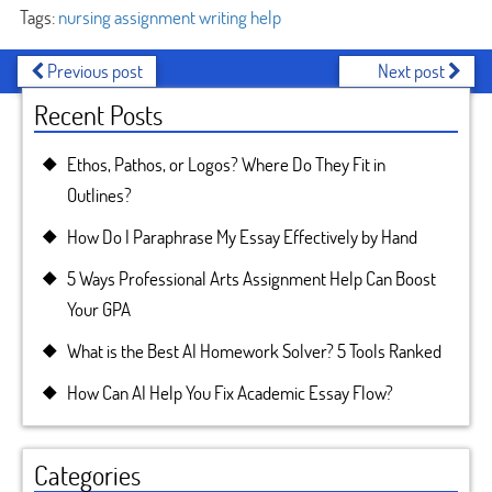
Tags:
nursing assignment writing help
Previous post
Next post
Recent Posts
Ethos, Pathos, or Logos? Where Do They Fit in
Outlines?
How Do I Paraphrase My Essay Effectively by Hand
5 Ways Professional Arts Assignment Help Can Boost
Your GPA
What is the Best AI Homework Solver? 5 Tools Ranked
How Can AI Help You Fix Academic Essay Flow?
Categories