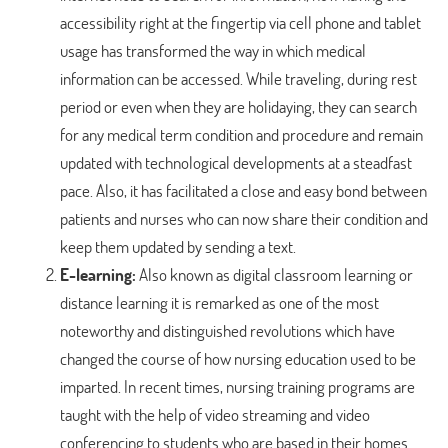
accessibility right at the fingertip via cell phone and tablet
usage has transformed the way in which medical
information can be accessed. While traveling, during rest
period or even when they are holidaying, they can search
for any medical term condition and procedure and remain
updated with technological developments at a steadfast
pace. Also, it has facilitated a close and easy bond between
patients and nurses who can now share their condition and
keep them updated by sending a text.
E-learning:
Also known as digital classroom learning or
distance learning it is remarked as one of the most
noteworthy and distinguished revolutions which have
changed the course of how nursing education used to be
imparted. In recent times, nursing training programs are
taught with the help of video streaming and video
conferencing to students who are based in their homes.