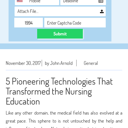
Attach File…
Submit
November 30, 2017
by John Arnold
General
5 Pioneering Technologies That
Transformed the Nursing
Education
Like any other domain, the medical field has also evolved at a
great pace. This sphere to is not untouched by the help and