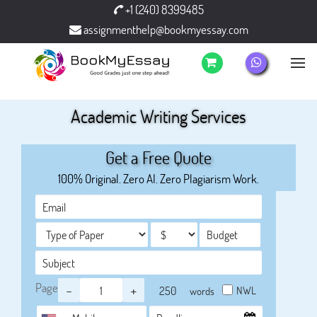
+1 (240) 8399485
assignmenthelp@bookmyessay.com
Academic Writing Services
Get a Free Quote
100% Original. Zero AI. Zero Plagiarism Work.
Page
-
+
NWL
words