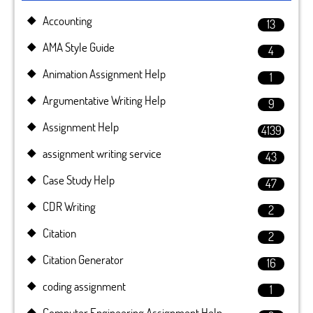
Accounting
13
AMA Style Guide
4
Animation Assignment Help
1
Argumentative Writing Help
9
Assignment Help
4139
assignment writing service
43
Case Study Help
47
CDR Writing
2
Citation
2
Citation Generator
16
coding assignment
1
Computer Engineering Assignment Help